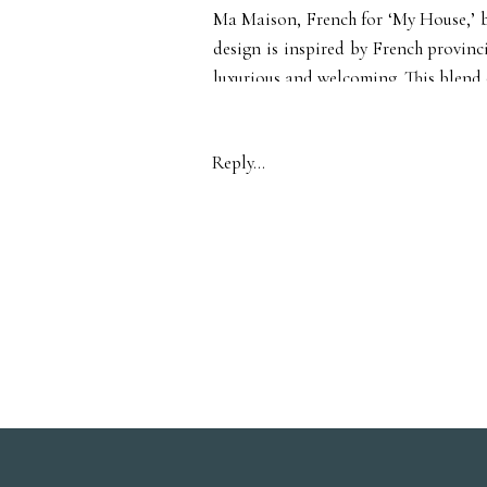
Ma Maison, French for ‘My House,’ br
design is inspired by French provinci
luxurious and welcoming. This blend 
unique setting that is hard to find i
Reply...