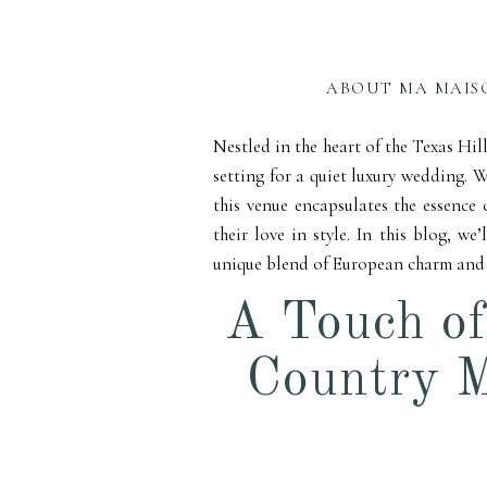
Count
You
ABOUT MA MAIS
Nestled in the heart of the Texas Hil
setting for a quiet luxury wedding. W
this venue encapsulates the essence 
their love in style. In this blog, 
unique blend of European charm and T
A Touch of
Country M