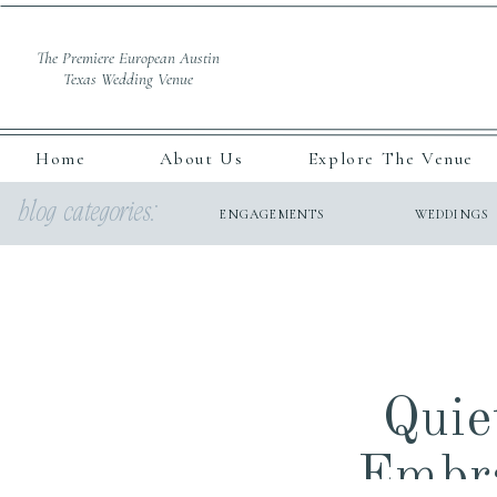
The Premiere European Austin
Texas Wedding Venue
Home
About Us
Explore The Venue
blog categories:
ENGAGEMENTS
WEDDINGS
Quie
Embra