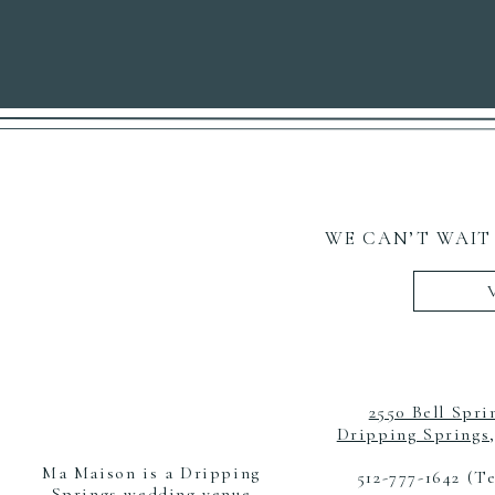
WE CAN’T WAIT
2550 Bell Spri
Dripping Springs
Ma Maison is a Dripping
512-777-1642 (T
Springs wedding venue