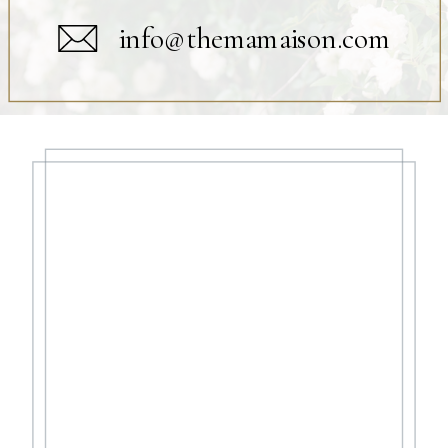
info@themamaison.com