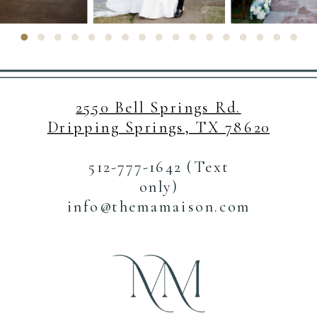
2550 Bell Springs Rd.
Dripping Springs, TX 78620
512-777-1642 (Text
only)
info@themamaison.com