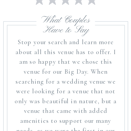
What Couples
Have to Say
Stop your search and learn more
about all this venue has to offer. I
am so happy that we chose this
venue for our Big Day. When
searching for a wedding venue we
were looking for a venue that not
only was beautiful in nature, but a
venue that came with added
amenities to support our many
needs, as we were the first in our