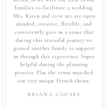
families to facilitate a wedding.
Mrs. Karen and crew are are open
minded, creative, flexible, and
consistently gave us a sense that
during this stressful journey we
gained another family to support
us through this experience. Super
helpful during the planning
process. Plus the venue matched
our very unique French theme.
BRIANA CAUSEY