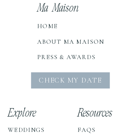
Ma Maison
HOME
ABOUT MA MAISON
PRESS & AWARDS
CHECK MY DATE
Explore
Resources
WEDDINGS
FAQS