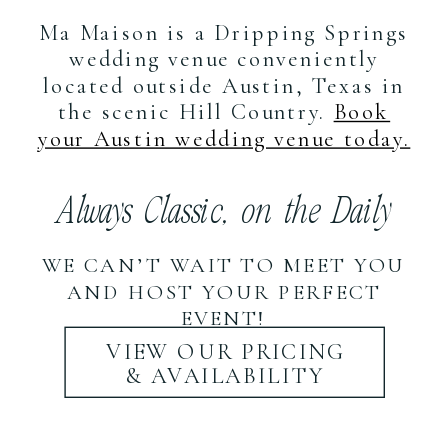
Ma Maison is a Dripping Springs
wedding venue conveniently
located outside Austin, Texas in
the scenic Hill Country.
Book
your Austin wedding venue today.
Always Classic, on the Daily
WE CAN’T WAIT TO MEET YOU
AND HOST YOUR PERFECT
EVENT!
VIEW OUR PRICING
& AVAILABILITY