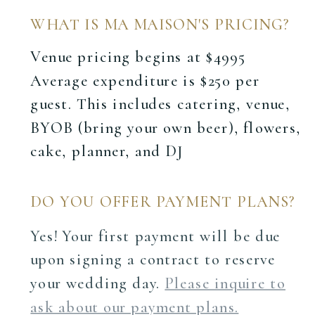
WHAT IS MA MAISON'S PRICING?
Venue pricing begins at $4995
Average expenditure is $250 per
guest. This includes catering, venue,
BYOB (bring your own beer), flowers,
cake, planner, and DJ
DO YOU OFFER PAYMENT PLANS?
Yes! Your first payment will be due
upon signing a contract to reserve
your wedding day.
Please inquire to
ask about our payment plans.