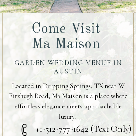
Come Visit
Ma Maison
GARDEN WEDDING VENUE IN
AUSTIN
Located in Dripping Springs, TX near W
Fitzhugh Road, Ma Maison is a place where
effortless elegance meets approachable
luxury.
+1-512-777-1642 (Text Only)